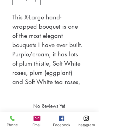
This X-Large hand-
wrapped bouquet is one 
of the most elegant 
bouquets I have ever built. 
Purple/cream, it has lots 
of plum thistle, Soft White 
roses, plum (eggplant) 
and Soft White tea roses, 
snow on the mountains 
and lovely sage 
No Reviews Yet
eucalyptus greenery. After 
Share your thoughts. Be the first to
adding in a bit of sparkle 
leave a review.
Phone
Email
Facebook
Instagram
this unique bouquet comes 
close to being more than a 