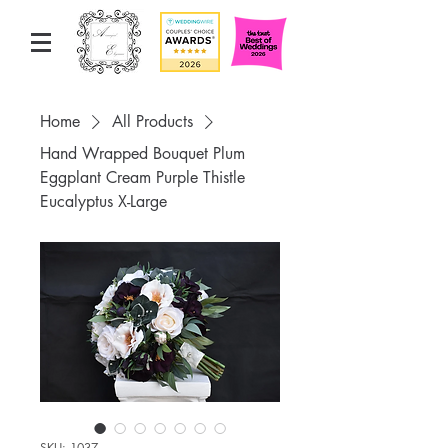
Home
All Products
Hand Wrapped Bouquet Plum
Eggplant Cream Purple Thistle
Eucalyptus X-Large
SKU: 1037