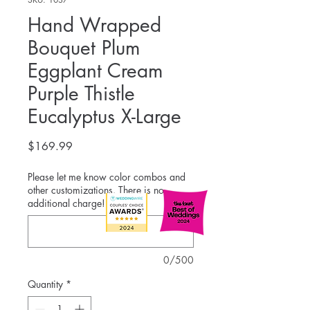
Hand Wrapped
Bouquet Plum
Eggplant Cream
Purple Thistle
Eucalyptus X-Large
Price
$169.99
Please let me know color combos and
other customizations. There is no
additional charge!
*
0/500
Quantity
*