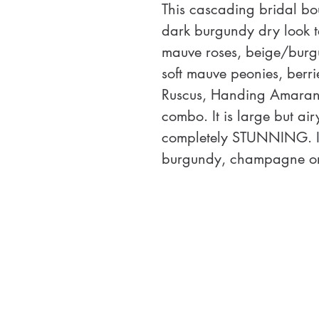
This cascading bridal bo
dark burgundy dry look 
mauve roses, beige/burgu
soft mauve peonies, berri
Ruscus, Handing Amarant
combo. It is large but ai
completely STUNNING. It 
burgundy, champagne or 
unstructured design is ai
 NOTE:  Length comparison
over two standard paper t
each other.  Coordinati
available. 
Size: 23" L X 15” W 