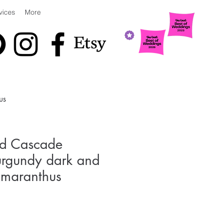
vices
More
us
ed Cascade
urgundy dark and
Amaranthus