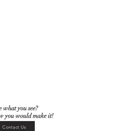
e what you see?
ow you would make it!
Contact Us