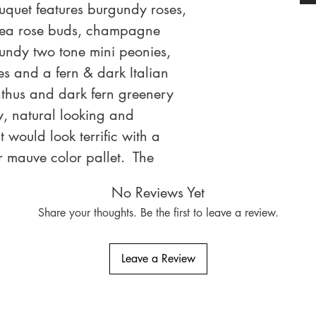
uquet features burgundy roses, 
tea rose buds, champagne 
ndy two tone mini peonies, 
es and a fern & dark Italian 
hus and dark fern greenery 
ry, natural looking and 
would look terrific with a 
mauve color pallet.  The 
ry and super natural looking. 
No Reviews Yet
 for scale is equal to slightly 
Share your thoughts. Be the first to leave a review.
owel rolls stacked on top of 
ng wedding package is 
Leave a Review