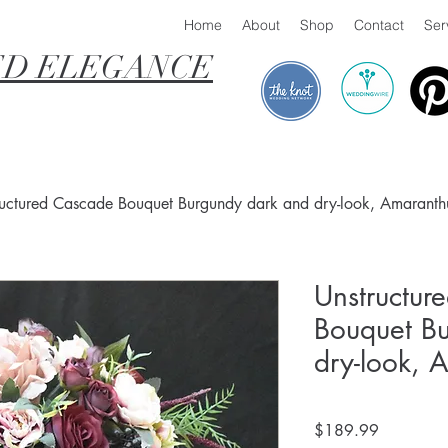
Home
About
Shop
Contact
Ser
D ELEGANCE
ructured Cascade Bouquet Burgundy dark and dry-look, Amaranth
Unstructur
Bouquet B
dry-look, 
Price
$189.99