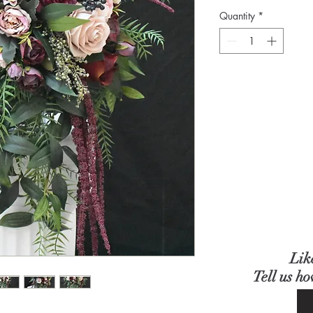
Quantity
*
Lik
Tell us h