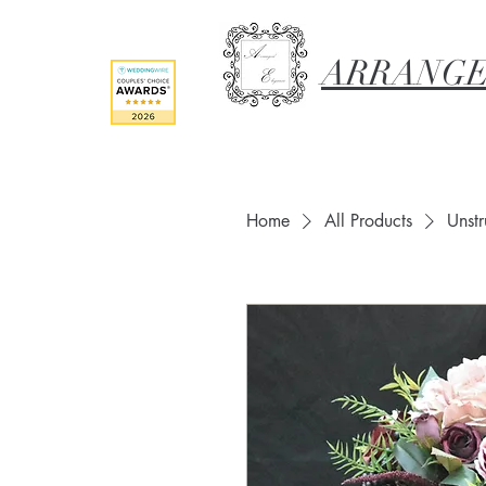
ARRANGE
Home
All Products
Unst