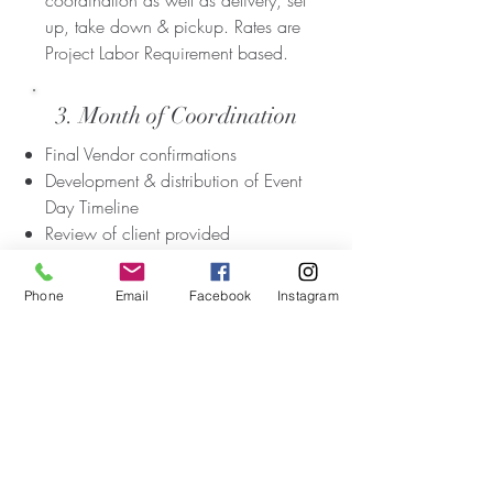
coordination as well as delivery, set
up, take down & pickup. Rates are
Project Labor Requirement based.
3. Month of Coordination
Final Vendor confirmations
Development & distribution of Event
Day Timeline
Review of client provided
confirmed Vendor list, contract
reviews & compilation of Vendor
Phone
Email
Facebook
Instagram
contact information
Pre-event venue contact & Site Visit
Pre-event Vendor schedule
organization.
Onsite Day of Vendor management
& primary Vendor point of contact
Wedding rehearsal management