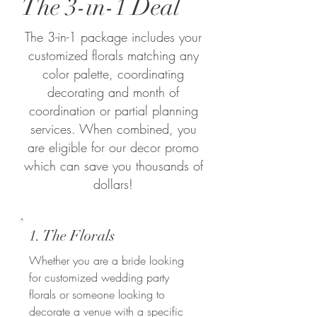
The 3-in-1 Deal
The 3-in-1 package includes your
customized florals matching any
color palette, coordinating
decorating and month of
coordination or partial planning
services. When combined, you
are eligible for our decor promo
which can save you thousands of
dollars!
1. The Florals
Whether you are a bride looking
for customized wedding party
florals or someone looking to
decorate a venue with a specific