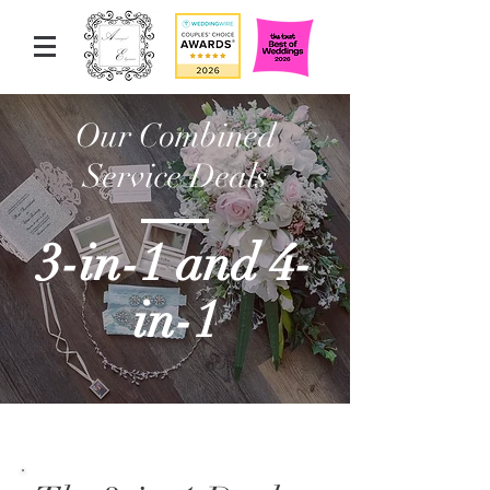
Our Combined
Service Deals
3-in-1 and 4-
in-1