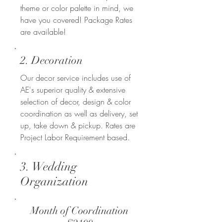
theme or color palette in mind, we
have you covered! Package Rates
are available!
2. Decoration
Our decor service includes use of
AE's superior quality & extensive
selection of decor, design & color
coordination as well as delivery, set
up, take down & pickup. Rates are
Project Labor Requirement based.
3. Wedding
Organization
Month of Coordination