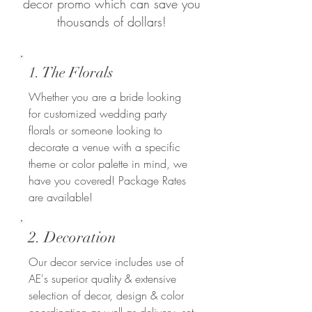
decor promo which can save you
thousands of dollars!
1. The Florals
Whether you are a bride looking
for customized wedding party
florals or someone looking to
decorate a venue with a specific
theme or color palette in mind, we
have you covered! Package Rates
are available!
2. Decoration
Our decor service includes use of
AE's superior quality & extensive
selection of decor, design & color