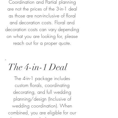
Coordination and Partial planning
are not the prices of the 3-in-1 deal
as those are non-inclusive of floral
and decoration costs. Floral and
decoration costs can vary depending
on what you are looking for, please
reach out for a proper quote.
The 4-in-1 Deal
The 4-in-1 package includes
custom florals, coordinating
decorating, and full wedding
planning/design (Inclusive of
wedding coordination). When
combined, you are eligible for our