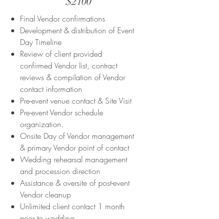
$2100
Final Vendor confirmations
Development & distribution of Event
Day Timeline
Review of client provided
confirmed Vendor list, contract
reviews & compilation of Vendor
contact information
Pre-event venue contact & Site Visit
Pre-event Vendor schedule
organization.
Onsite Day of Vendor management
& primary Vendor point of contact
Wedding rehearsal management
and procession direction
Assistance & oversite of post-event
Vendor cleanup
Unlimited client contact 1 month
prior to wedding