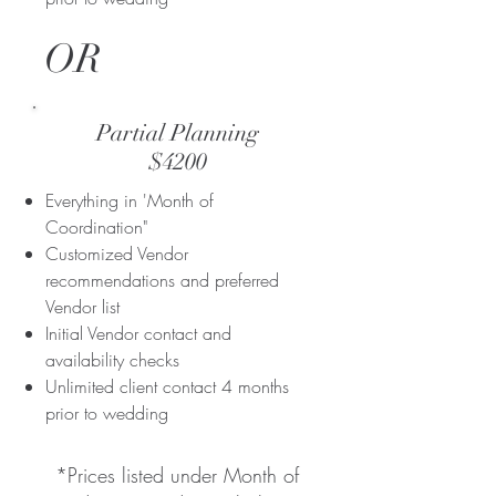
OR
Partial Planning
$4200
Everything in 'Month of
Coordination"
Customized Vendor
recommendations and preferred
Vendor list
Initial Vendor contact and
availability checks​
Unlimited client contact 4 months
prior to wedding
*Prices listed under Month of