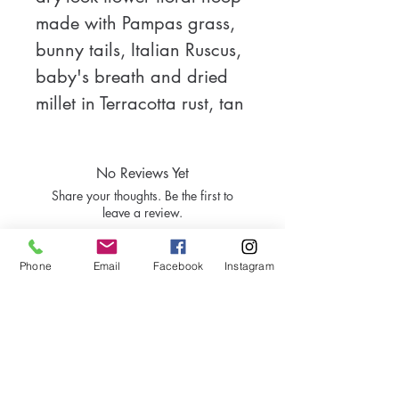
made with Pampas grass, 
bunny tails, Italian Ruscus, 
baby's breath and dried 
millet in Terracotta rust, tan 
and cream.  Perfect for a 
two, three or more tier 
No Reviews Yet
event cake.  Measures 
Share your thoughts. Be the first to
10.5"X10.5" and built on 
leave a review.
your choice of a 6" Gold, 
bamboo or silver hoop.
Phone
Email
Facebook
Instagram
Leave a Review
Like what you see?
Tell us how you would make it!
Contact Us