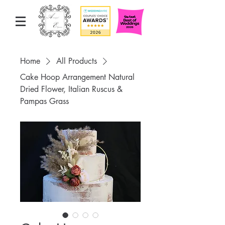
Home
All Products
Cake Hoop Arrangement Natural
Dried Flower, Italian Ruscus &
Pampas Grass