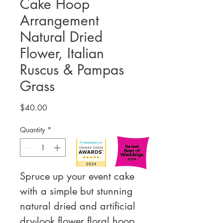
Cake Hoop
Arrangement
Natural Dried
Flower, Italian
Ruscus & Pampas
Grass
Price
$40.00
Quantity
*
Spruce up your event cake 
with a simple but stunning 
natural dried and artificial 
dry-look flower floral hoop 