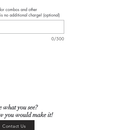
olor combos and other
is no additional charge! (optional)
0/500
e what you see?
ow you would make it!
Contact Us