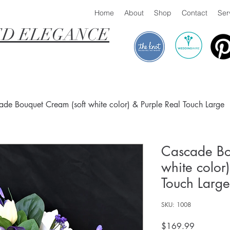
Home
About
Shop
Contact
Ser
D ELEGANCE
de Bouquet Cream (soft white color) & Purple Real Touch Large
Cascade Bo
white color
Touch Large
SKU: 1008
Price
$169.99