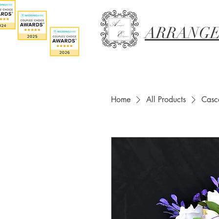
ARRANGE
Home
All Products
Casca