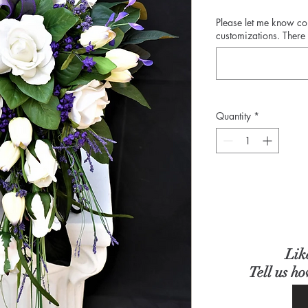
Please let me know c
customizations. There 
Quantity
*
Lik
Tell us h