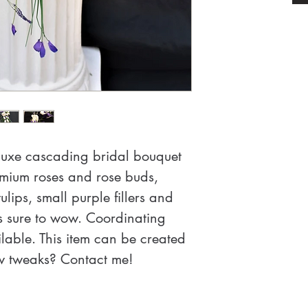
eluxe cascading bridal bouquet 
mium roses and rose buds, 
ulips, small purple fillers and 
s sure to wow. Coordinating 
able. This item can be created 
ew tweaks? Contact me!