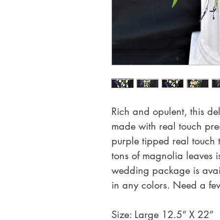
Rich and opulent, this d
made with real touch pre
purple tipped real touch t
tons of magnolia leaves i
wedding package is avail
in any colors. Need a f
Size: Large 12.5” X 22”