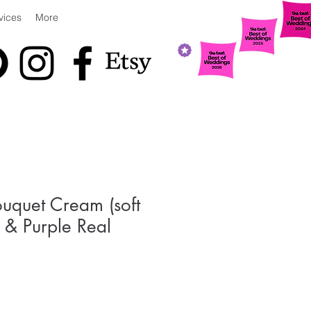
vices
More
uquet Cream (soft
) & Purple Real