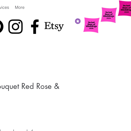
vices
More
uquet Red Rose &