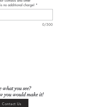
olor combos and other
is no additional charge!
*
0/500
e what you see?
ow you would make it!
Contact Us