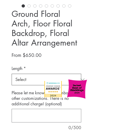
Ground Floral
Arch, Floor Floral
Backdrop, Floral
Altar Arrangement
Sale
From
$650.00
Price
Length
*
Please let me know color combos and
other customizations. There is no
additional charge! (optional)
0/500