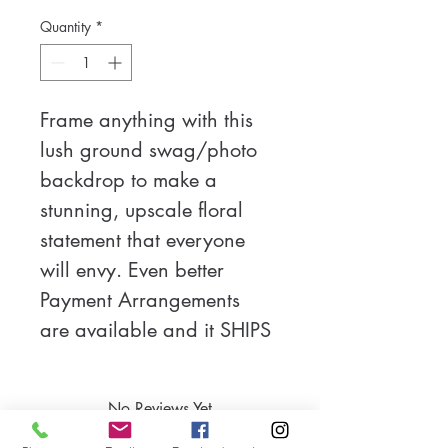
Quantity
*
Frame anything with this 
lush ground swag/photo 
backdrop to make a 
stunning, upscale floral 
statement that everyone 
will envy. Even better 
Payment Arrangements 
are available and it SHIPS 
FOR FREE in the US! Built 
on a flexible base, it can 
No Reviews Yet
be curved to form a half 
Share your thoughts. Be the first to