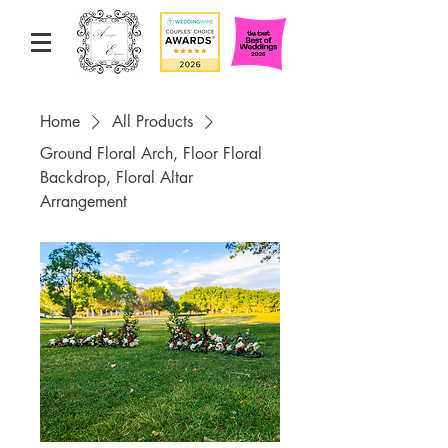
Home
All Products
Ground Floral Arch, Floor Floral
Backdrop, Floral Altar
Arrangement