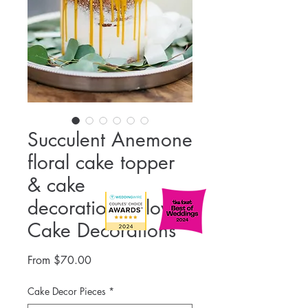
Succulent Anemone
floral cake topper
& cake
decorations, Flower
Cake Decorations
Sale
From
$70.00
Price
Cake Decor Pieces
*