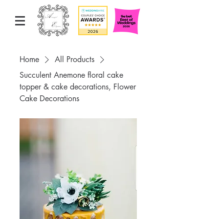
Home
All Products
Succulent Anemone floral cake
topper & cake decorations, Flower
Cake Decorations