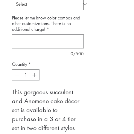
Please let me know color combos and
other customizations. There is no
additional charge!
*
0/500
Quantity
*
This gorgeous succulent 
and Anemone cake décor 
set is available to 
purchase in a 3 or 4 tier 
set in two different styles 